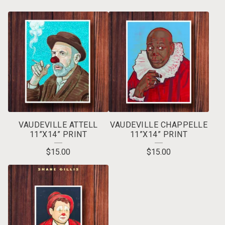
VAUDEVILLE ATTELL
VAUDEVILLE CHAPPELLE
11”X14” PRINT
11”X14” PRINT
$
15.00
$
15.00