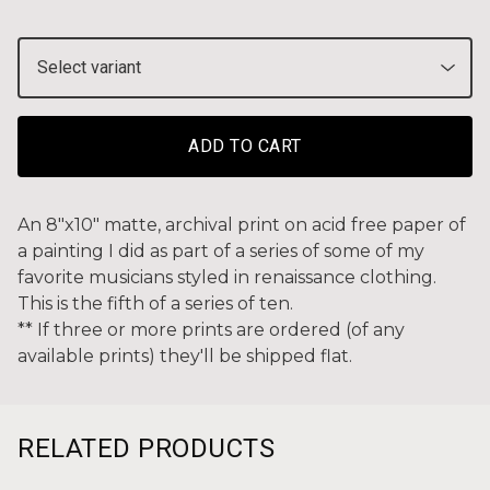
ADD TO CART
An 8"x10" matte, archival print on acid free paper of
a painting I did as part of a series of some of my
favorite musicians styled in renaissance clothing.
This is the fifth of a series of ten.
** If three or more prints are ordered (of any
available prints) they'll be shipped flat.
RELATED PRODUCTS