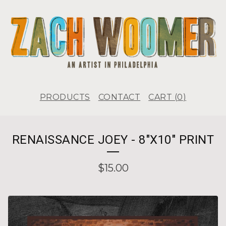
PRODUCTS
CONTACT
CART (
0
)
RENAISSANCE JOEY - 8"X10" PRINT
$
15.00