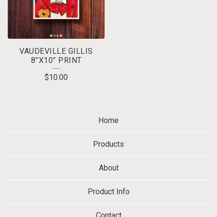
VAUDEVILLE GILLIS
8”X10” PRINT
$
10.00
Home
Products
About
Product Info
Contact